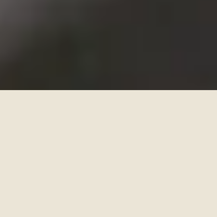
Find news and views on what our community has been
up to, and a delicious assortment of other cool stuff.