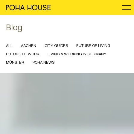
Blog
ALL
AACHEN
CITY GUIDES
FUTURE OF LIVING
FUTURE OF WORK
LIVING & WORKING IN GERMANY
MÜNSTER
POHA NEWS