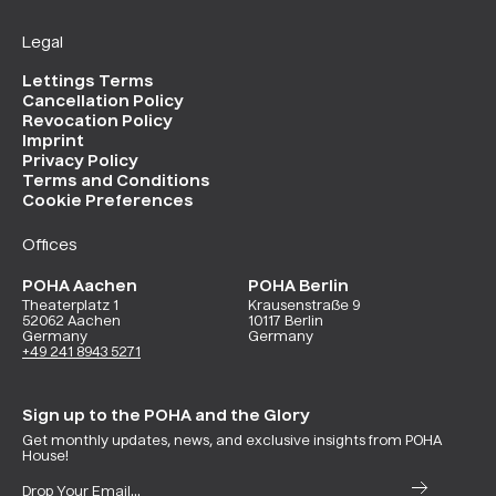
Legal
Lettings Terms
Cancellation Policy
Revocation Policy
Imprint
Privacy Policy
Terms and Conditions
Cookie Preferences
Offices
POHA Aachen
POHA Berlin
Theaterplatz 1
Krausenstraße 9
52062 Aachen
10117 Berlin
Germany
Germany
+49 241 8943 5271
Sign up to the POHA and the Glory
Get monthly updates, news, and exclusive insights from POHA
House!