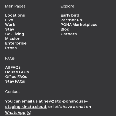
Main Pages
Explore
Locations
Early bird
Live
Partner up
Work
POHA Marketplace
Stay
Blog
Co-Living
Careers
Mission
Enterprise
Press
FAQs
All FAQs
House FAQs
Office FAQs
Stay FAQs
Contact
You can email us at
hey@stg-pohahouse-
staging.kinsta.cloud
, or let’s have a chat on
WhatsApp