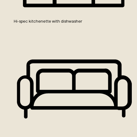
Hi-spec kitchenette with dishwasher