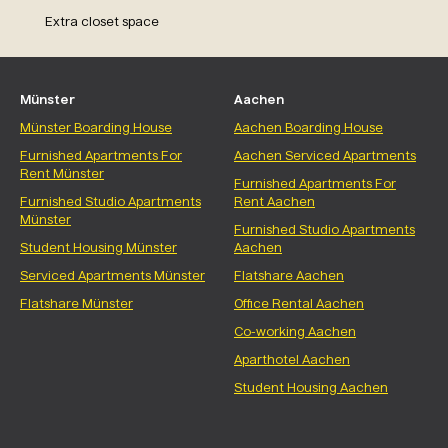
Extra closet space
Münster
Aachen
Münster Boarding House
Aachen Boarding House
Furnished Apartments For
Aachen Serviced Apartments
Rent Münster
Furnished Apartments For
Furnished Studio Apartments
Rent Aachen
Münster
Furnished Studio Apartments
Student Housing Münster
Aachen
Serviced Apartments Münster
Flatshare Aachen
Flatshare Münster
Office Rental Aachen
Co-working Aachen
Aparthotel Aachen
Student Housing Aachen