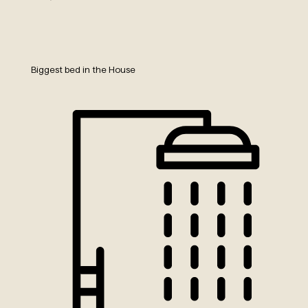
Biggest bed in the House