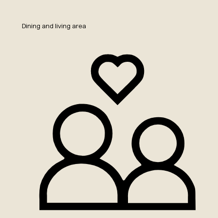
Dining and living area