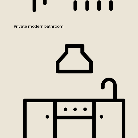
Private modern bathroom