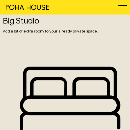
Big Studio
Add a bit of extra room to your already private space.