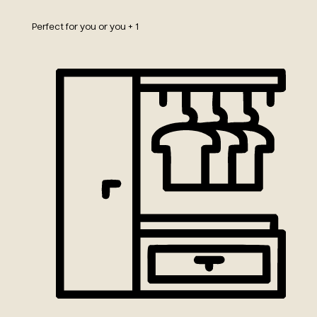
Perfect for you or you + 1